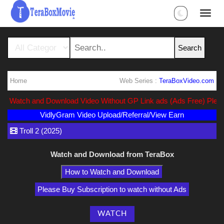
Home
Web Series :
TeraBoxVideo.com
rect Watch and Download Video Without GP Link ads (Ads Free) Pleas
VidlyGram Video Upload/Referral/View Earn
Troll 2 (2025)
Watch and Download from TeraBox
How to Watch and Download
Please Buy Subscription to watch without Ads
WATCH