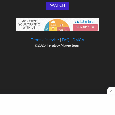
WATCH
Terms of service
|
FAQ
|
DMCA
©2026 TeraBoxMovie team