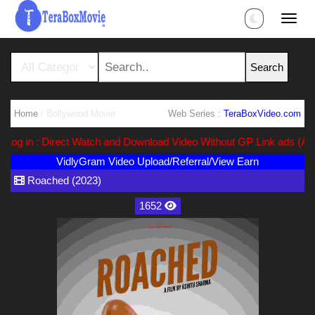
Home
/ Bollywood Movie
Web Series :
TeraBoxVideo.com
g in : Direct Watch and Download Video Without GP Link ads (Ads F
VidlyGram Video Upload/Referral/View Earn
Roached (2023)
1652