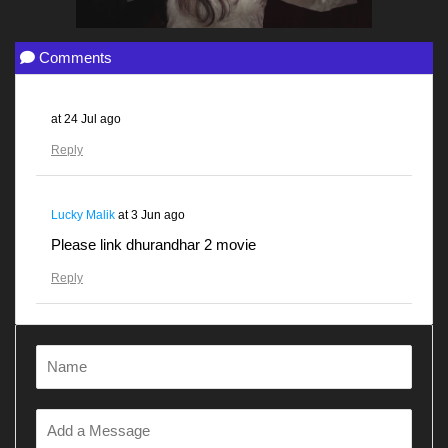
Comments
at
24 Jul ago
Reply
Lucky Malik
at
3 Jun ago
Please link dhurandhar 2 movie
Reply
Gunjanawan
at
28 Apr ago
Dhurandhar
Reply