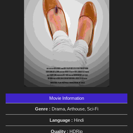
Movie Information
Genre :
Drama, Arthouse, Sci-Fi
Language :
Hindi
Quality :
HDRip