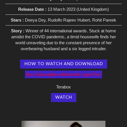
Release Date :
13 March 2023 (United Kingdom)
Stars :
Deeya Dey, Rudolfo Rajeev Hubert, Rohit Pareek
Story :
Winner of 44 international awards. Stuck at home
amidst the COVID pandemic, a timid housewife finds her
world unraveling due to the constant presence of her
overbearing husband and a six legged intruder.
HOW TO WATCH AND DOWNLOAD
Buy Subscription without Ads Login First
Terabox
WATCH