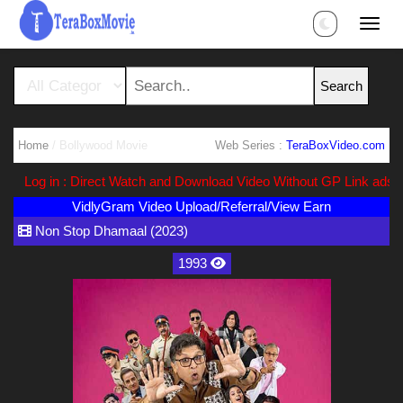
Home
/ Bollywood Movie
Web Series :
TeraBoxVideo.com
Log in : Direct Watch and Download Video Without GP Link ads (Ads
VidlyGram Video Upload/Referral/View Earn
Non Stop Dhamaal (2023)
1993