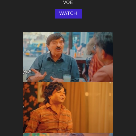
VOE
WATCH