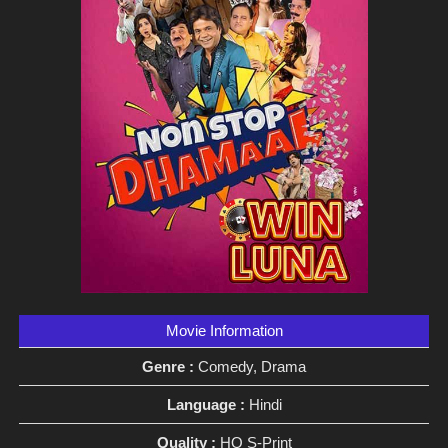
Movie Information
Genre :
Comedy, Drama
Language :
Hindi
Quality :
HQ S-Print