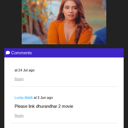
Comments
at
24 Jul ago
Reply
Lucky Malik
at
3 Jun ago
Please link dhurandhar 2 movie
Reply