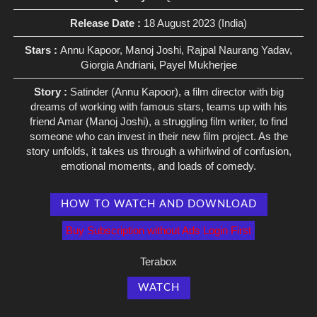
Release Date :
18 August 2023 (India)
Stars :
Annu Kapoor, Manoj Joshi, Rajpal Naurang Yadav,
Giorgia Andriani, Payel Mukherjee
Story :
Satinder (Annu Kapoor), a film director with big
dreams of working with famous stars, teams up with his
friend Amar (Manoj Joshi), a struggling film writer, to find
someone who can invest in their new film project. As the
story unfolds, it takes us through a whirlwind of confusion,
emotional moments, and loads of comedy.
HOW TO WATCH AND DOWNLOAD
Buy Subscription without Ads Login First
Terabox
WATCH