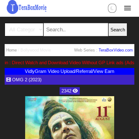
Home
/ Bollywood Movie
Web Series :
TeraBoxVideo.com
: Direct Watch and Download Video Without GP Link ads (Ads Free) 
VidlyGram Video Upload/Referral/View Earn
OMG 2 (2023)
2342