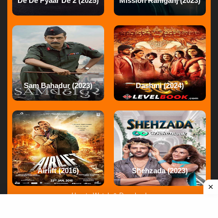
De De Pyaar De 2 (2025)
Mission Raniganj (2023)
Movie
Reply
Gunjanawan
at
28 Apr ago
Reply
Sam Bahadur (2023)
Dashmi (2024)
Gunjanawan
at
28 Apr ago
Reply
Gunjanawan
at
28 Apr ago
Reply
Airlift (2016)
Shehzada (2023)
How to Watch & Download
Gunjanawan
at
28 Apr ago
Terms of service
|
FAQ
|
DMCA
12345678