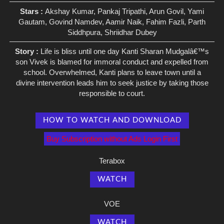
Stars :
Akshay Kumar, Pankaj Tripathi, Arun Govil, Yami
Gautam, Govind Namdev, Aamir Naik, Fahim Fazli, Parth
Siddhpura, Shriidhar Dubey
Story :
Life is bliss until one day Kanti Sharan Mudgalâ€™s
son Vivek is blamed for immoral conduct and expelled from
school. Overwhelmed, Kanti plans to leave town until a
divine intervention leads him to seek justice by taking those
responsible to court.
HOW TO WATCH AND DOWNLOAD
Buy Subscription without Ads Login First
Terabox
WATCH
VOE
WATCH