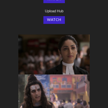
Upload Hub
WATCH