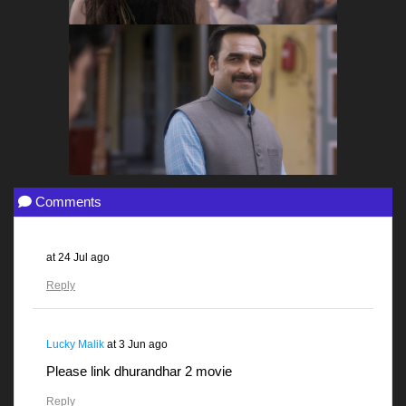
Comments
at
24 Jul ago
Reply
Lucky Malik
at
3 Jun ago
Please link dhurandhar 2 movie
Reply