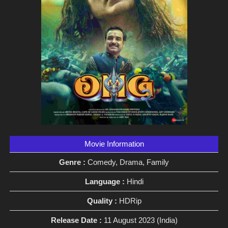
Movie Information
Genre :
Comedy, Drama, Family
Language :
Hindi
Quality :
HDRip
Release Date :
11 August 2023 (India)