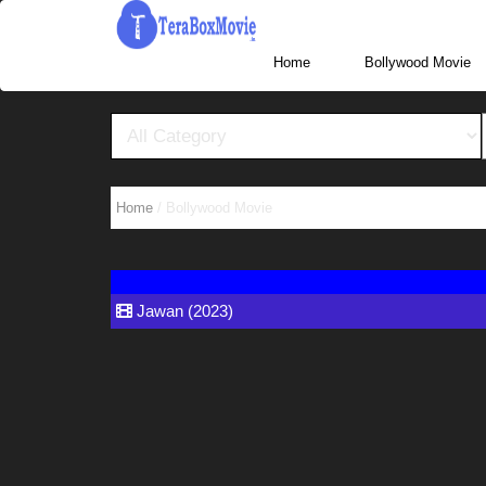
More Website Visit www.TeraBoxHub.com, www.T
Home
Home
/ Bollywood Movie
Jawan (2023)