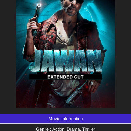
Movie Information
Genre :
Action, Drama, Thriller