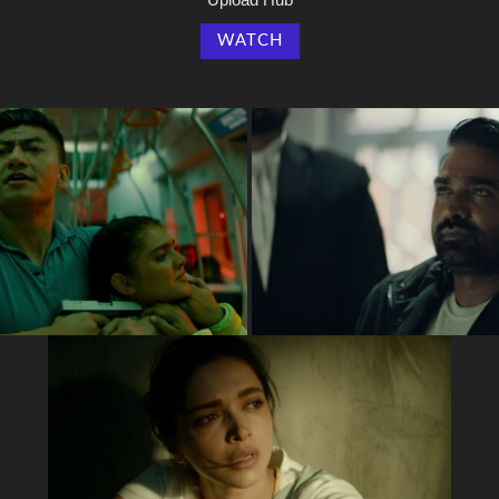
WATCH