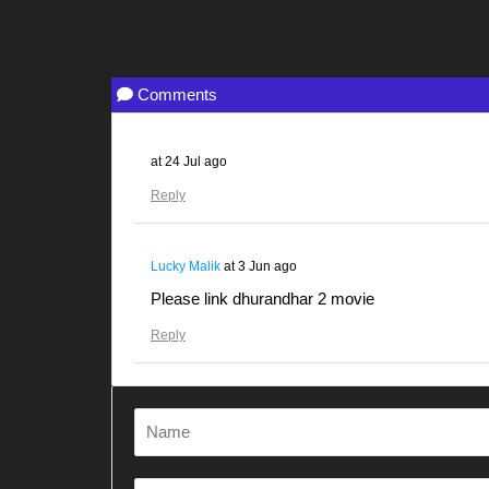
Comments
at
24 Jul ago
Reply
Lucky Malik
at
3 Jun ago
Please link dhurandhar 2 movie
Reply
Gunjanawan
at
28 Apr ago
Dhurandhar
Reply