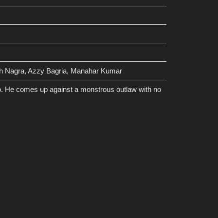
gh Nagra, Azzy Bagria, Manahar Kumar
go. He comes up against a monstrous outlaw with no