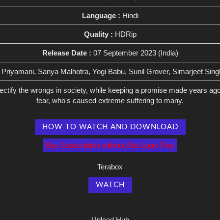
Language :
Hindi
Quality :
HDRip
Release Date :
07 September 2023 (India)
Priyamani, Sanya Malhotra, Yogi Babu, Sunil Grover, Simarjeet Sin
rectify the wrongs in society, while keeping a promise made years a
fear, who's caused extreme suffering to many.
HOW TO WATCH AND DOWNLOAD
Buy Subscription without Ads Login First
Terabox
WATCH
Upload Hub