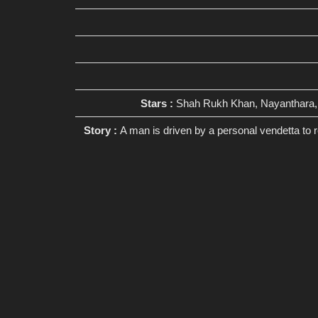
Stars :
Shah Rukh Khan, Nayanthara, 
Story :
A man is driven by a personal vendetta to 