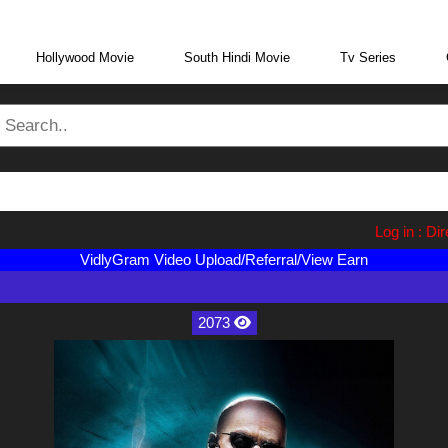
eraBoxMovie.in
Log in : Direct Wa
VidlyGram Video Upload/Referral/View Earn
2073