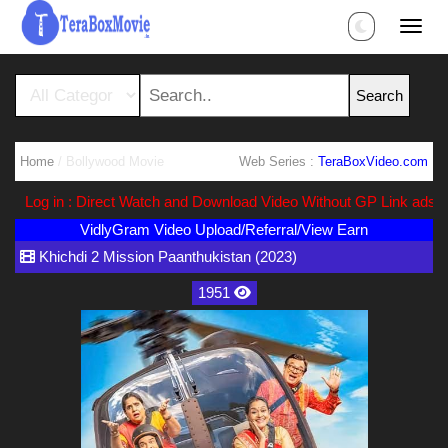
Home
/ Bollywood Movie
Web Series :
TeraBoxVideo.com
Log in : Direct Watch and Download Video Without GP Link ads (Ads 
VidlyGram Video Upload/Referral/View Earn
Khichdi 2 Mission Paanthukistan (2023)
1951