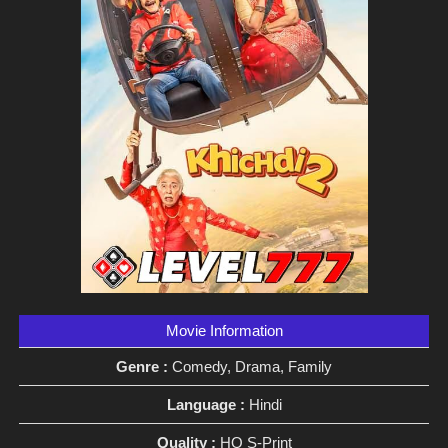
Movie Information
Genre :
Comedy, Drama, Family
Language :
Hindi
Quality :
HQ S-Print