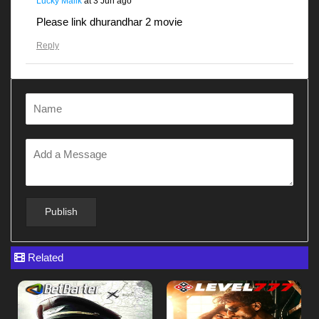
Lucky Malik
at
3 Jun ago
Please link dhurandhar 2 movie
Reply
Gunjanawan
at
28 Apr ago
Dhurandhar
Reply
Gunjanawan
at
28 Apr ago
Gunjanawan
Reply
Related
Gunjanawan
at
28 Apr ago
G12345678
Reply