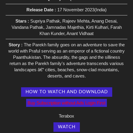
Release Date :
17 November 2023(India)
Stars :
Supriya Pathak, Rajeev Mehta, Anang Desai,
Vandana Pathak, Jamnadas Majethia, Kirti Kulhari, Farah
Khan Kunder, Anant Vidhaat
Story :
The Parekh family goes on an adventure to save the
world with Praful serving as an emperor of a fictional country
Paanthukistan. The absurdity, the gags and the silliness
return as the Parekh family's adventure transcends various
landscapes â€“ cities, beaches, snow-clad mountains,
deserts, and caves.
HOW TO WATCH AND DOWNLOAD
Buy Subscription without Ads Login First
Terabox
WATCH