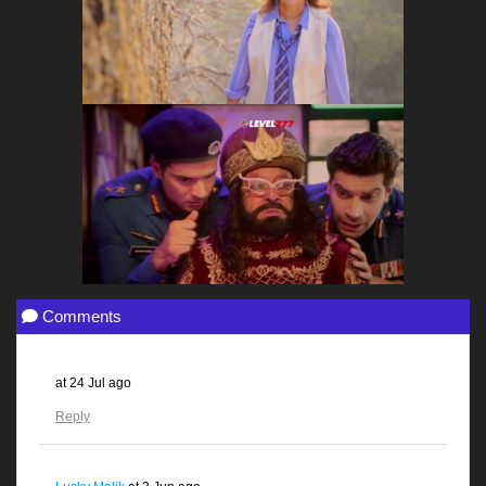
Comments
at
24 Jul ago
Reply