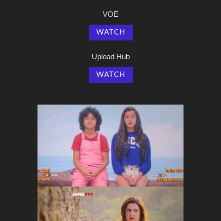
VOE
WATCH
Upload Hub
WATCH