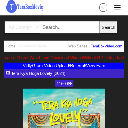
Home
/ Bollywood Movie
Web Series :
TeraBoxVideo.com
g in : Direct Watch and Download Video Without GP Link ads (Ads Fr
VidlyGram Video Upload/Referral/View Earn
Tera Kya Hoga Lovely (2024)
1160