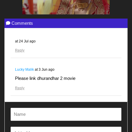
Comments
at
24 Jul ago
Reply
Lucky Malik
at
3 Jun ago
Please link dhurandhar 2 movie
Reply
Gunjanawan
at
28 Apr ago
Dhurandhar
Reply