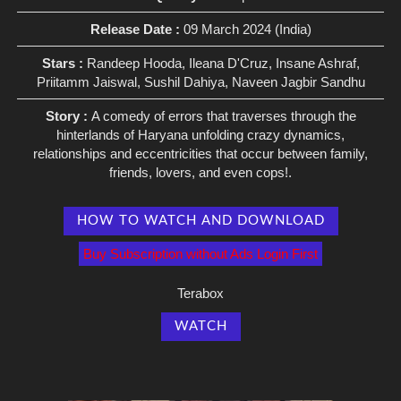
Release Date :
09 March 2024 (India)
Stars :
Randeep Hooda, Ileana D'Cruz, Insane Ashraf,
Priitamm Jaiswal, Sushil Dahiya, Naveen Jagbir Sandhu
Story :
A comedy of errors that traverses through the
hinterlands of Haryana unfolding crazy dynamics,
relationships and eccentricities that occur between family,
friends, lovers, and even cops!.
HOW TO WATCH AND DOWNLOAD
Buy Subscription without Ads Login First
Terabox
WATCH