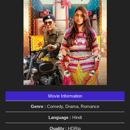
Movie Information
Genre :
Comedy, Drama, Romance
Language :
Hindi
Quality :
HDRip