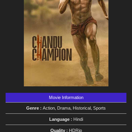
Movie Information
Genre :
Action, Drama, Historical, Sports
Language :
Hindi
Quality :
HDRip