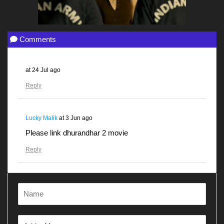
Comments
at
24 Jul ago
Reply
Lucky Malik
at
3 Jun ago
Please link dhurandhar 2 movie
Reply
Gunjanawan
at
28 Apr ago
Dhurandhar
Reply