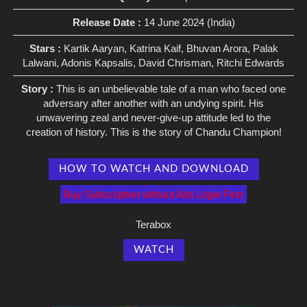
Release Date :
14 June 2024 (India)
Stars :
Kartik Aaryan, Katrina Kaif, Bhuvan Arora, Palak
Lalwani, Adonis Kapsalis, David Chrisman, Ritchi Edwards
Story :
This is an unbelievable tale of a man who faced one
adversary after another with an undying spirit. His
unwavering zeal and never-give-up attitude led to the
creation of history. This is the story of Chandu Champion!
HOW TO WATCH AND DOWNLOAD
Buy Subscription without Ads Login First
Terabox
WATCH