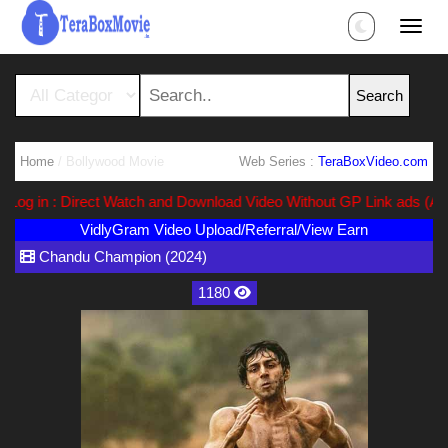
Home
/ Bollywood Movie
Web Series :
TeraBoxVideo.com
g in : Direct Watch and Download Video Without GP Link ads (Ads Fr
VidlyGram Video Upload/Referral/View Earn
Chandu Champion (2024)
1180