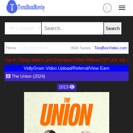
Home
/ Hollywood Movie
Web Series :
TeraBoxVideo.com
g in : Direct Watch and Download Video Without GP Link ads (Ads Fr
VidlyGram Video Upload/Referral/View Earn
The Union (2024)
1013