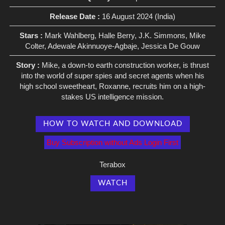
Release Date :
16 August 2024 (India)
Stars :
Mark Wahlberg, Halle Berry, J.K. Simmons, Mike
Colter, Adewale Akinnuoye-Agbaje, Jessica De Gouw
Story :
Mike, a down-to earth construction worker, is thrust
into the world of super spies and secret agents when his
high school sweetheart, Roxanne, recruits him on a high-
stakes US intelligence mission.
HOW TO WATCH AND DOWNLOAD
Buy Subscription without Ads Login First
Terabox
WATCH