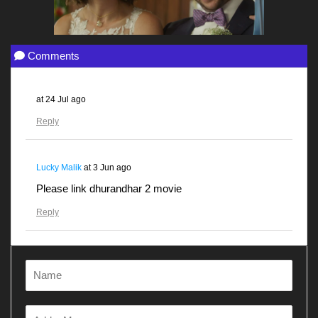
Comments
at
24 Jul ago
Reply
Lucky Malik
at
3 Jun ago
Please link dhurandhar 2 movie
Reply
Gunjanawan
at
28 Apr ago
Dhurandhar
Reply