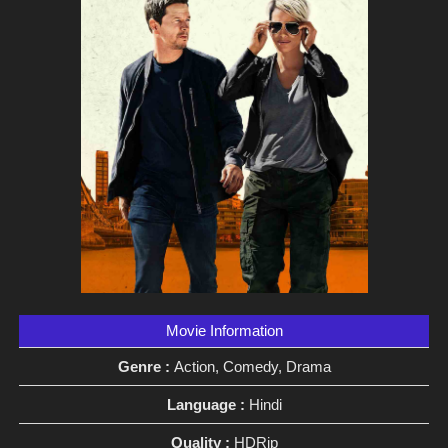
Movie Information
Genre :
Action, Comedy, Drama
Language :
Hindi
Quality :
HDRip