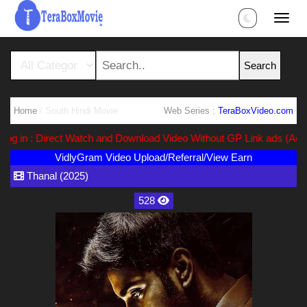
Home
/ South Hindi Movie
Web Series :
TeraBoxVideo.com
 in : Direct Watch and Download Video Without GP Link ads (Ads Fre
VidlyGram Video Upload/Referral/View Earn
Thanal (2025)
528