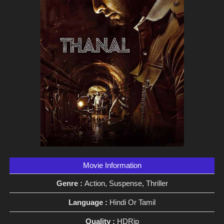
Movie Information
Genre :
Action, Suspense, Thriller
Language :
Hindi Or Tamil
Quality :
HDRip