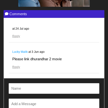
Comments
at
24 Jul ago
Reply
Lucky Malik
at
3 Jun ago
Please link dhurandhar 2 movie
Reply
Gunjanawan
at
28 Apr ago
Dhurandhar
Reply