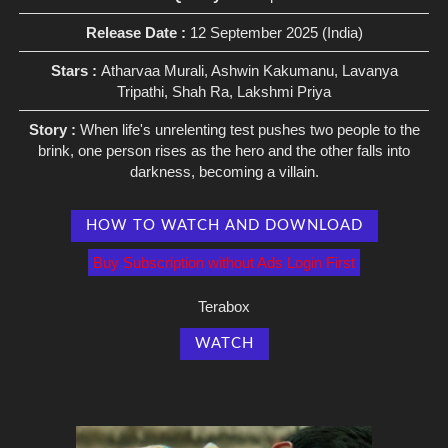
Release Date :
12 September 2025 (India)
Stars :
Atharvaa Murali, Ashwin Kakumanu, Lavanya
Tripathi, Shah Ra, Lakshmi Priya
Story :
When life's unrelenting test pushes two people to the
brink, one person rises as the hero and the other falls into
darkness, becoming a villain.
HOW TO WATCH AND DOWNLOAD
Buy Subscription without Ads Login First
Terabox
WATCH