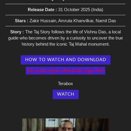
Release Date :
31 October 2025 (India)
Stars :
Zakir Hussain, Amruta Khanvilkar, Namit Das
Story :
The Taj Story follows the life of Vishnu Das, a local
guide who becomes driven by a curiosity to uncover the true
history behind the iconic Taj Mahal monument.
HOW TO WATCH AND DOWNLOAD
Buy Subscription without Ads Login First
Terabox
WATCH