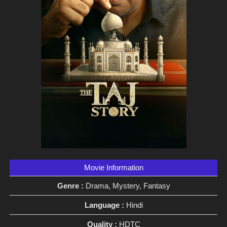
Movie Information
Genre :
Drama, Mystery, Fantasy
Language :
Hindi
Quality :
HDTC