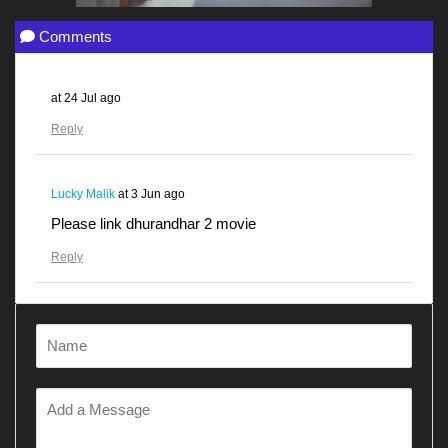
Comments
at
24 Jul ago
Reply
Lucky Malik
at
3 Jun ago
Please link dhurandhar 2 movie
Reply
Gunjanawan
at
28 Apr ago
Dhurandhar
Reply