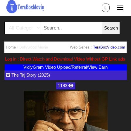
Home
/ Bollywood Movie
Web Series :
TeraBoxVideo.com
og in : Direct Watch and Download Video Without GP Link ads (Ads F
VidlyGram Video Upload/Referral/View Earn
The Taj Story (2025)
1193