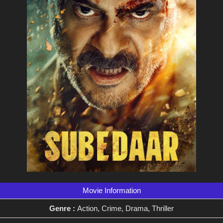
Movie Information
Genre :
Action, Crime, Drama, Thriller