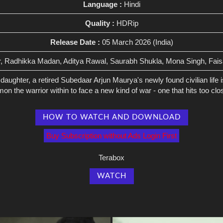
Language :
Hindi
Quality :
HDRip
Release Date :
05 March 2026 (India)
r, Radhikka Madan, Aditya Rawal, Saurabh Shukla, Mona Singh, Fais
daughter, a retired Subedaar Arjun Maurya's newly found civilian life 
 the warrior within to face a new kind of war - one that hits too clos
HOW TO WATCH AND DOWNLOAD
Buy Subscription without Ads Login First
Terabox
WATCH