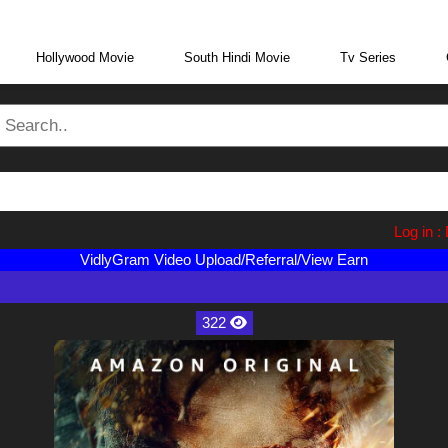
eraBoxMovie.in
Log in : Direc
VidlyGram Video Upload/Referral/View Earn
322