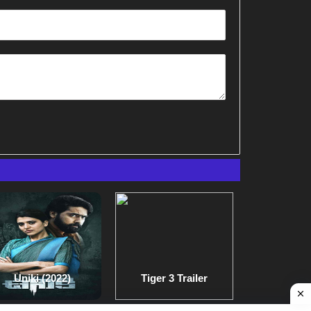
Uniki (2022)
Tiger 3 Trailer