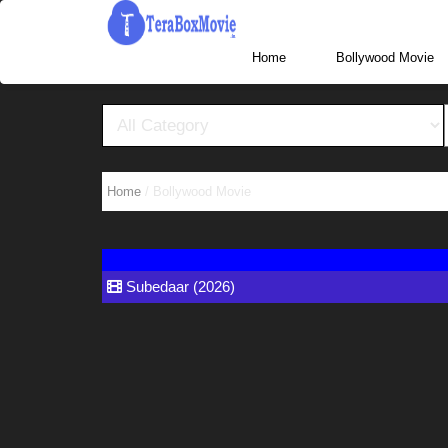
More Website Visit www.TeraBoxHub.com, www.T
Home
Home
/ Bollywood Movie
Subedaar (2026)