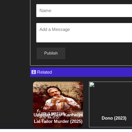
Related
Udaipur Files- Kanhaiya
Dono (2023)
Lal Tailor Murder (2025)