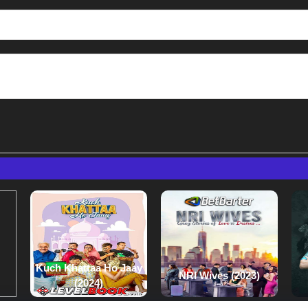
Kuch Khattaa Ho Jaay
NRI Wives (2023)
(2024)