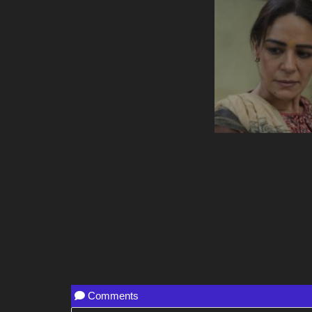
Comments