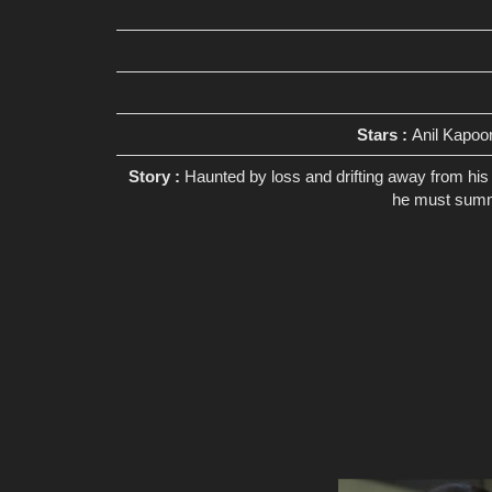
Stars :
Anil Kapoo
Story :
Haunted by loss and drifting away from his 
he must summon