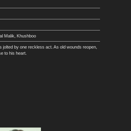
al Malik, Khushboo
is jolted by one reckless act. As old wounds reopen,
e to his heart.