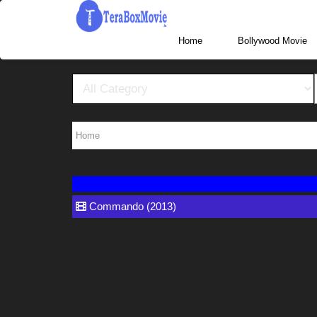
More Website Visit www.TeraBoxHub.com, www.T
Home
Home
Commando (2013)