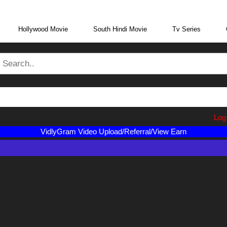
eraBoxMovie.in
Log i
VidlyGram Video Upload/Referral/View Earn