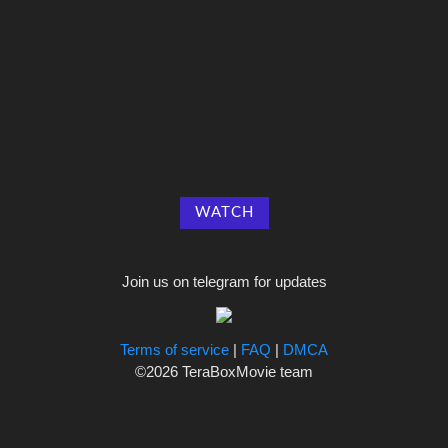
WATCH
Join us on telegram for updates
Terms of service
|
FAQ
|
DMCA
©2026 TeraBoxMovie team