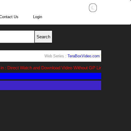
Contact Us
Login
Web Series :
TeraBoxVideo.com
n : Direct Watch and Download Video Without GP Link ads (Ads Free