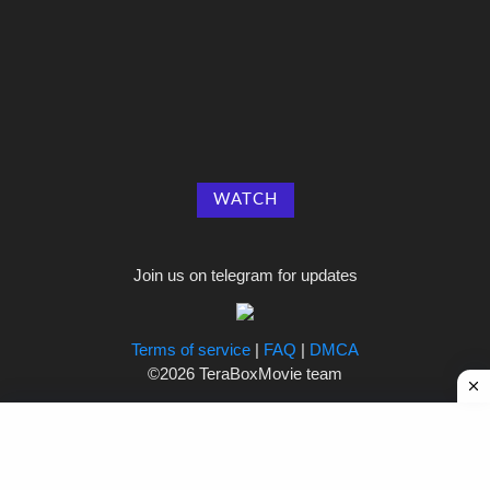
WATCH
Join us on telegram for updates
Terms of service
|
FAQ
|
DMCA
©2026 TeraBoxMovie team