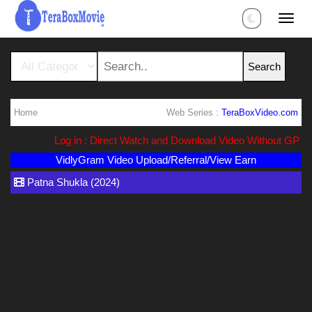
Home
Web Series :
TeraBoxVideo.com
Log in : Direct Watch and Download Video Without GP Li
VidlyGram Video Upload/Referral/View Earn
Patna Shukla (2024)