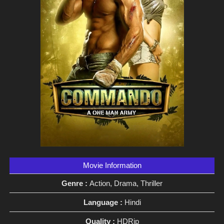
Movie Information
Genre :
Action, Drama, Thriller
Language :
Hindi
Quality :
HDRip