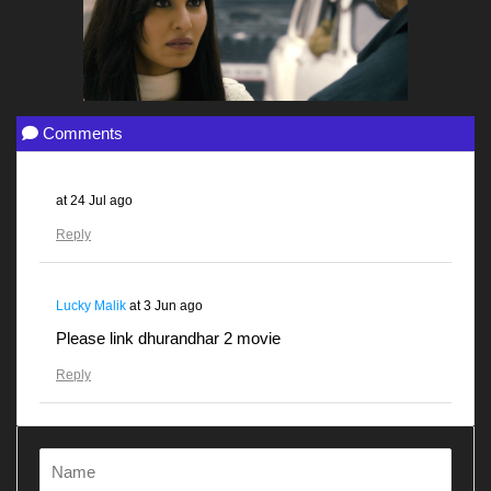
Comments
at
24 Jul ago
Reply
Lucky Malik
at
3 Jun ago
Please link dhurandhar 2 movie
Reply
Gunjanawan
at
28 Apr ago
Dhurandhar