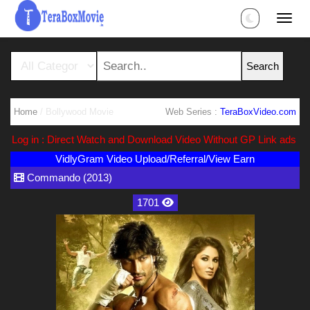
Home
/ Bollywood Movie
Web Series :
TeraBoxVideo.com
g in : Direct Watch and Download Video Without GP Link ads (Ads F
VidlyGram Video Upload/Referral/View Earn
Commando (2013)
1701