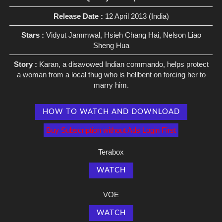
Release Date :
12 April 2013 (India)
Stars :
Vidyut Jammwal, Hsieh Chang Hai, Nelson Liao
Sheng Hua
Story :
Karan, a disavowed Indian commando, helps protect
a woman from a local thug who is hellbent on forcing her to
marry him.
HOW TO WATCH AND DOWNLOAD
Buy Subscription without Ads Login First
Terabox
WATCH
VOE
WATCH