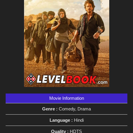
Movie Information
Genre :
Comedy, Drama
Language :
Hindi
Quality :
HDTS