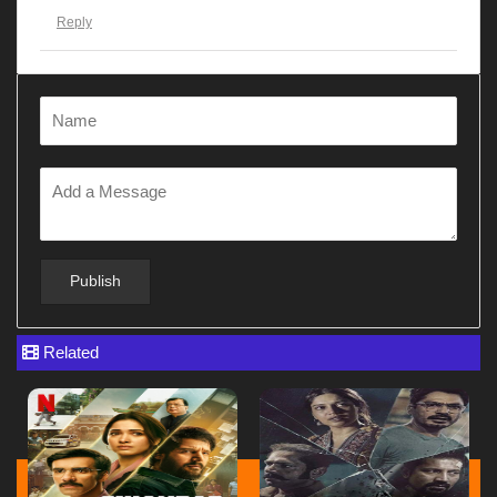
Reply
Gunjanawan
at
28 Apr ago
Dhurandhar
Reply
Gunjanawan
at
28 Apr ago
Gunjanawan
Reply
Related
Gunjanawan
at
28 Apr ago
G12345678
Reply