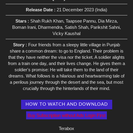
Release Date :
21 December 2023 (India)
Stars :
Shah Rukh Khan, Taapsee Pannu, Dia Mirza,
Boman Irani, Dharmendra, Satish Shah, Parikshit Sahni,
Vicky Kaushal
Story :
Four friends from a sleepy little village in Punjab
share a common dream: to go to England. Their problem is
that they have neither the visa nor the ticket. A soldier alights
from a train one day, and their lives change. He gives them a
soldier's promise: He will take them to the land of their
dreams. What follows is a hilarious and heartwarming tale of
a perilous journey through the desert and the sea, but most
crucially through the hinterlands of their mind.
HOW TO WATCH AND DOWNLOAD
Buy Subscription without Ads Login First
Terabox