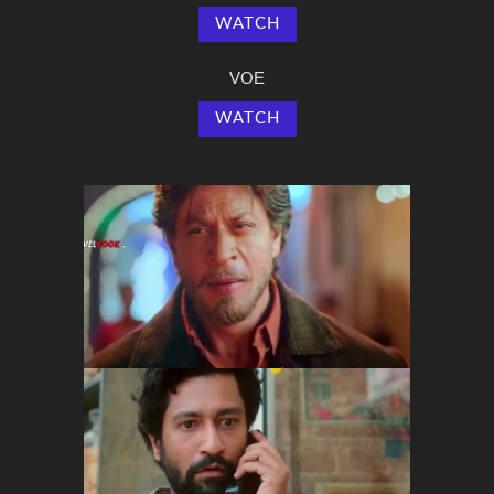
WATCH
VOE
WATCH