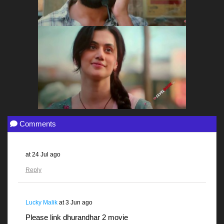
Comments
at
24 Jul ago
Reply
Lucky Malik
at
3 Jun ago
Please link dhurandhar 2 movie