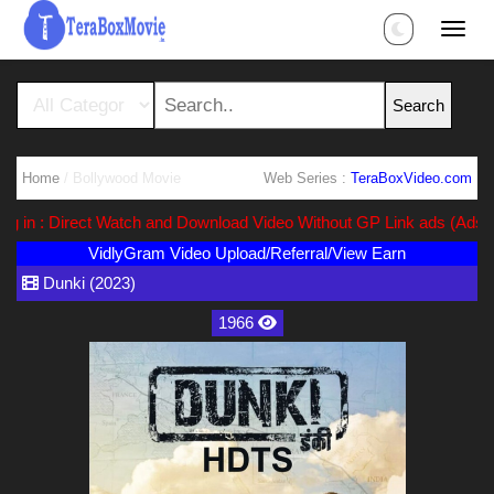
Home
/ Bollywood Movie
Web Series :
TeraBoxVideo.com
n : Direct Watch and Download Video Without GP Link ads (Ads Free)
VidlyGram Video Upload/Referral/View Earn
Dunki (2023)
1966